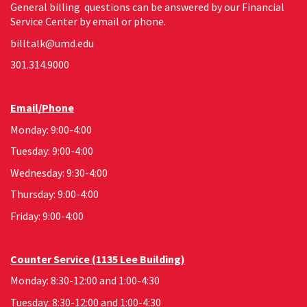
General billing questions can be answered by our Financial
Service Center by email or phone.
billtalk@umd.edu
301.314.9000
Email/Phone
Monday: 9:00-4:00
Tuesday: 9:00-4:00
Wednesday: 9:30-4:00
Thursday: 9:00-4:00
Friday: 9:00-4:00
Counter Service (1135 Lee Building)
Monday: 8:30-12:00 and 1:00-4:30
Tuesday: 8:30-12:00 and 1:00-4:30