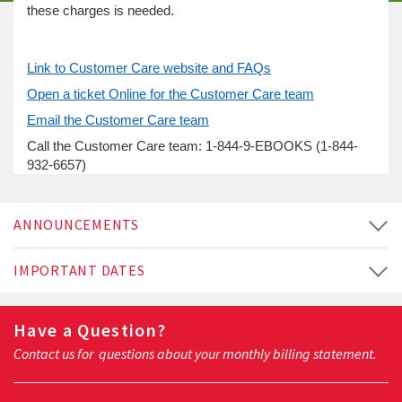
these charges is needed.
Link to Customer Care website and FAQs
Open a ticket Online for the Customer Care team
Email the Customer Care team
Call the Customer Care team: 1-844-9-EBOOKS (1-844-
932-6657)
ANNOUNCEMENTS
IMPORTANT DATES
Have a Question?
Contact us for questions about your monthly billing statement.