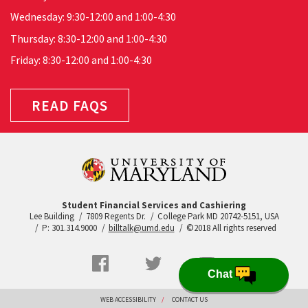
Wednesday: 9:30-12:00 and 1:00-4:30
Thursday: 8:30-12:00 and 1:00-4:30
Friday: 8:30-12:00 and 1:00-4:30
READ FAQS
Student Financial Services and Cashiering
Lee Building
7809 Regents Dr.
College Park MD 20742-5151, USA
P: 301.314.9000
billtalk@umd.edu
©2018 All rights reserved
Social
Facebook
Twitter
YouTube
Chat
Networks
menu
Footer
WEB ACCESSIBILITY
CONTACT US