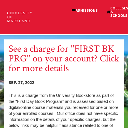
Skip
to
main
Student Financial Services
content
Toggl
and Cashiering
navig
See a charge for "FIRST BK
PRG" on your account? Click
for more details
SEP. 27, 2022
This is a charge from the University Bookstore as part of
the “First Day Book Program” and is assessed based on
digital/online course materials you received for one or more
of your enrolled courses. Our office does not have specific
information on the details of your specific charges, but the
below links may be helpful if assistance related to one of