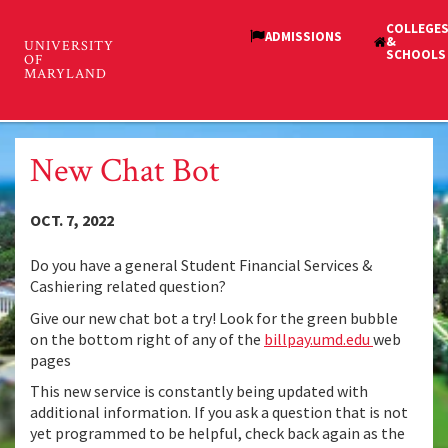
Skip
to
main
Student Financial Services
content
Toggl
and Cashiering
navig
New Chat Bot
OCT. 7, 2022
Do you have a general Student Financial Services &
Cashiering related question?
Give our new chat bot a try! Look for the green bubble
on the bottom right of any of the
billpay.umd.edu
web
pages
This new service is constantly being updated with
additional information. If you ask a question that is not
yet programmed to be helpful, check back again as the