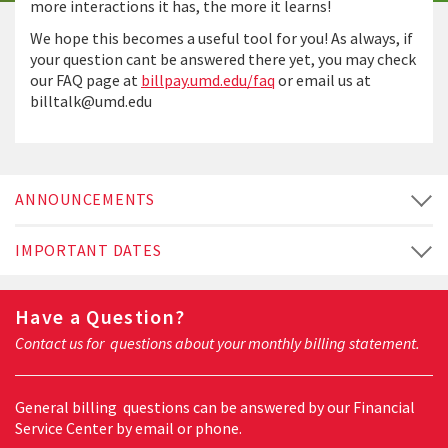
more interactions it has, the more it learns!
We hope this becomes a useful tool for you! As always, if
your question cant be answered there yet, you may check
our FAQ page at
billpay.umd.edu/faq
or email us at
billtalk@umd.edu
ANNOUNCEMENTS
IMPORTANT DATES
Have a Question?
Contact us for questions about your monthly billing statement.
General billing questions can be answered by our Financial
Service Center by email or phone.