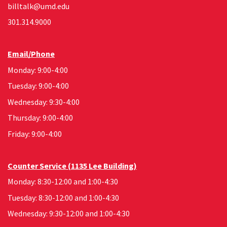
billtalk@umd.edu
301.314.9000
Email/Phone
Monday: 9:00-4:00
Tuesday: 9:00-4:00
Wednesday: 9:30-4:00
Thursday: 9:00-4:00
Friday: 9:00-4:00
Counter Service (1135 Lee Building)
Monday: 8:30-12:00 and 1:00-4:30
Tuesday: 8:30-12:00 and 1:00-4:30
Wednesday: 9:30-12:00 and 1:00-4:30