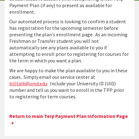
Payment Plan (if any) to present as available for
enrollment.
Our automated process is looking to confirm a student
has registration for the upcoming semester before
presenting the plan's enrollment page. As an incoming
Freshman or Transfer student you will not
automatically see any plans available to you if
attempting to enroll prior to registering for courses for
the term in which you want a plan.
We are happy to make the plan available to you in these
cases. Simply email our service center at
billtalk@umd.edu
. Include your University ID (UID)
number and tell us you want to enroll in the TPP prior
to registering for term courses.
Return to main Terp Payment Plan Information Page