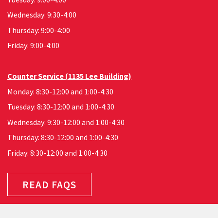
Wednesday: 9:30-4:00
Thursday: 9:00-4:00
Friday: 9:00-4:00
Counter Service (1135 Lee Building)
Monday: 8:30-12:00 and 1:00-4:30
Tuesday: 8:30-12:00 and 1:00-4:30
Wednesday: 9:30-12:00 and 1:00-4:30
Thursday: 8:30-12:00 and 1:00-4:30
Friday: 8:30-12:00 and 1:00-4:30
READ FAQS