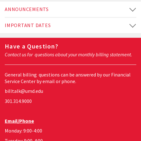
ANNOUNCEMENTS
IMPORTANT DATES
Have a Question?
Contact us for questions about your monthly billing statement.
General billing questions can be answered by our Financial
Service Center by email or phone.
billtalk@umd.edu
301.314.9000
Email/Phone
Monday: 9:00-4:00
Tuesday: 9:00-4:00