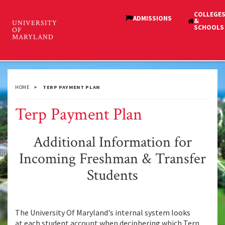
Skip
to
main
Student Financial Services
content
Toggl
and Cashiering
navig
HOME
TERP PAYMENT PLAN
Terp Payment Plan
Additional Information for
Incoming Freshman & Transfer
Students
The University Of Maryland's internal system looks
at each student account when deciphering which Terp